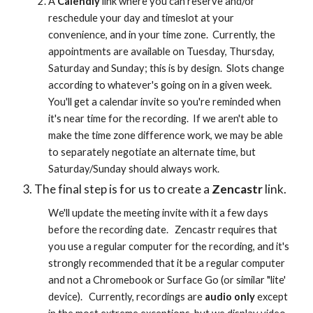
A 
Calendly
 link where you can reserve and/or 
reschedule your day and timeslot at your 
convenience, and in your time zone.  Currently, the 
appointments are available on Tuesday, Thursday, 
Saturday and Sunday; this is by design.  Slots change 
according to whatever's going on in a given week.  
You'll get a calendar invite so you're reminded when 
it's near time for the recording.  If we aren't able to 
make the time zone difference work, we may be able 
to separately negotiate an alternate time, but 
Saturday/Sunday should always work.
The final step is for us to create a 
Zencastr
 link. 
We'll update the meeting invite with it a few days 
before the recording date.   Zencastr requires that  
you use a regular computer for the recording, and it's 
strongly recommended that it be a regular computer 
and not a Chromebook or Surface Go (or similar "lite' 
device).   Currently, recordings are 
audio only
 except 