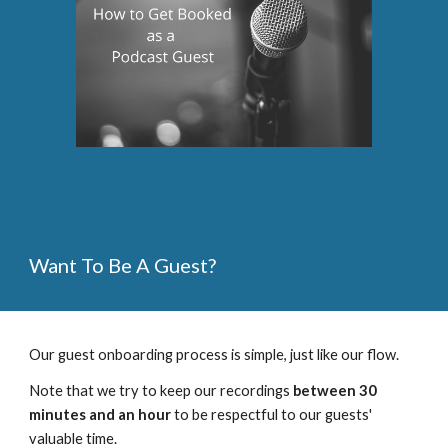
Want To Be A Guest?
Our guest onboarding process is simple, just like our flow.  
Note that we try to keep our recordings 
between 30 
minutes and an hour
 to be respectful to our guests' 
valuable time. 