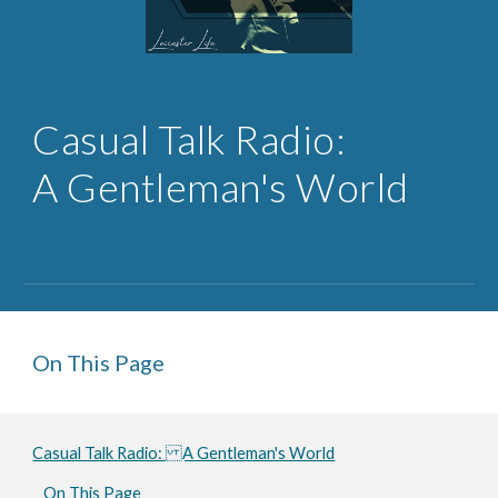
Casual 
Talk Radio: 
A Gentleman's World
On This Page
Casual Talk Radio: A Gentleman's World
On This Page