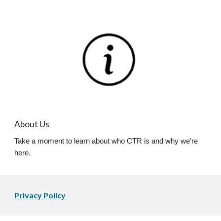
About Us
Take a moment to learn about who CTR is and why we're
here.
Privacy Policy