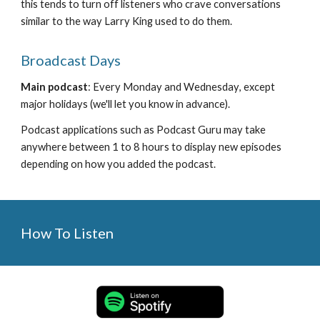
this tends to turn off listeners who crave conversations 
similar to the way Larry King used to do them.
Broadcast Days
Main podcast
: 
Every 
Monday 
and 
Wednesday
, except 
major holidays (we'll let you know in advance).   
Podcast applications such as Podcast Guru may take 
anywhere between 1 to 8 hours to display new episodes 
depending on how you added the podcast.
How To Listen