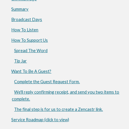
Summary
Broadcast Days
How To Listen
How To Support Us
Spread The Word
Tip Jar
Want To Be A Guest?
Complete the Guest Request Form.
We'll reply confirming receipt, and send you two items to
complete.
The final step is for us to create a Zencastr link.
Service Roadmap (click to view)