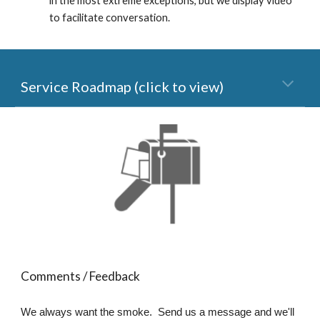
in the most extreme exceptions, but we display video 
to facilitate conversation.
Service Roadmap (click to view)
Comments / Feedback
We always want the smoke. Send us a message and we'll