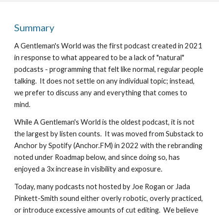
Summary
A Gentleman's World was the first podcast created in 2021 
in response to what appeared to be a lack of "natural" 
podcasts - programming that felt like normal, regular people 
talking.  It does not settle on any individual topic; instead, 
we prefer to discuss any and everything that comes to 
mind.  
While A Gentleman's World is the oldest podcast, it is not 
the largest by listen counts.  It was moved from Substack to 
Anchor by Spotify (Anchor.FM) in 2022 with the rebranding 
noted under Roadmap below, and since doing so, has 
enjoyed a 3x increase in visibility and exposure.
Today, many podcasts not hosted by Joe Rogan or Jada 
Pinkett-Smith sound either overly robotic, overly practiced, 
or introduce excessive amounts of cut editing.  We believe 