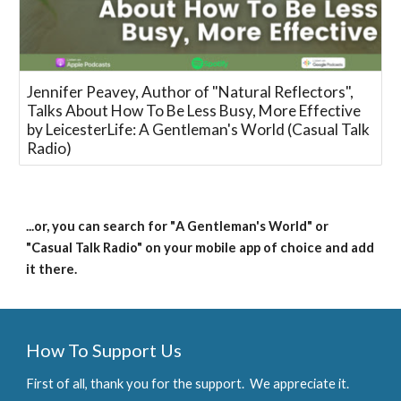
Jennifer Peavey, Author of "Natural Reflectors",
Talks About How To Be Less Busy, More Effective
by LeicesterLife: A Gentleman's World (Casual Talk
Radio)
...or, you can search for "
A Gentleman's World
" or 
"Casual Talk Radio" on your mobile app of choice and add 
it there.
How To Support Us
First of all, thank you for the support.  We appreciate it.