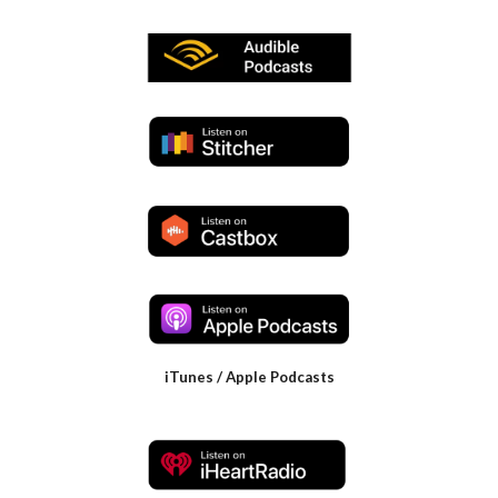
iTunes / Apple Podcasts