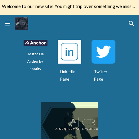
Welcome to our new site! You might trip over something we missed. Let us know if you do.
Skip to main content
Skip to navigation
Hosted On 
Anchor by 
Spotify
LinkedIn 
Twitter 
Page
Page