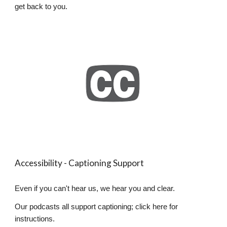
get back to you.
Accessibility - Captioning Support
Even if you can't hear us, we hear you and clear.
Our podcasts all support captioning; click here for
instructions.