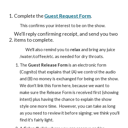
Complete the 
Guest Request Form
.  
This confirms your interest to be on the show.
We'll reply confirming receipt, and send you two 
items to complete.  
We'll also remind you to 
relax
 and bring any juice 
/water/coffee/etc. as needed for dry throats.  
The 
Guest Release Form
 is an electronic form 
(Cognito) that explains that (A) we control the audio 
and (B) no money is exchanged for being on the show.  
We don't link this form here, because we want to 
make sure the Release Form is received first (showing 
intent) plus having the chance to explain the show 
style one more time.  However, you can take as long 
as you need to review it before signing; we think you'll 
find it's fairly light.