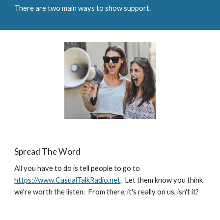
There are 
two 
main ways to show support.
Spread The Word
All you have to do is tell people to go to 
https://www.CasualTalkRadio.net
.  Let them know you think 
we're worth the listen.  From there, it's really on us, isn't it?