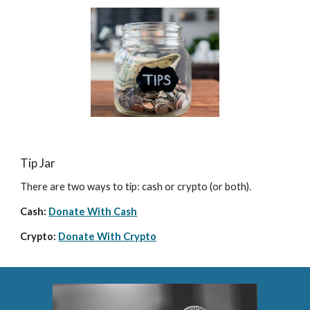
Tip Jar
There are two ways to tip: cash or crypto (or both).
Cash: 
Donate With Cash
Crypto: 
Donate With Crypto