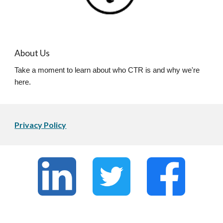
About Us
Take a moment to learn about who CTR is and why we're
here.
Privacy Policy