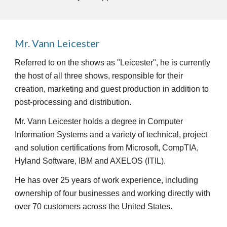
Mr. Vann Leicester
Referred to on the shows as "Leicester", he is currently 
the host of all three shows, responsible for their 
creation, marketing and guest production in addition to 
post-processing and distribution.  
Mr. Vann Leicester holds a degree in Computer 
Information Systems and a variety of technical, project 
and solution certifications from Microsoft, CompTIA, 
Hyland Software, IBM and AXELOS (ITIL). 
He has over 25 years of work experience, including 
ownership of four businesses and working directly with 
over 70 customers across the United States. 