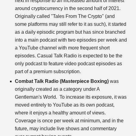
next in response to an increased amount of interest 
around cryptocurrency in the second half of 2021.  
Originally called "Tales From The Crypto" (and 
some platforms may still refer to it as such), it started 
as a daily episodic program but has since branched 
into a main podcast with two episodes per week and 
a YouTube channel with more frequent short 
episodes. Casual Talk Radio is expected to be the 
only podcast to feature video podcast episodes as 
part of a premium subscription.
Combat Talk Radio (Masterpiece Boxing)
 was 
originally created as a category under A 
Gentleman's World.  To increase its exposure, it was 
moved entirely to YouTube as its own podcast, 
where it enjoys a healthy amount of views.  
Coverage is once per week at minimum, and in the 
future, may include live shows and commentary 