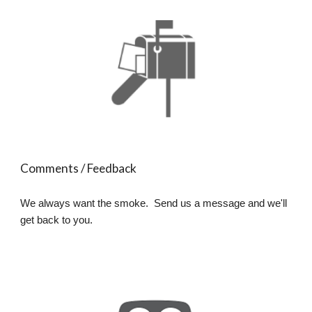
Comments / Feedback
We always want the smoke. Send us a message and we'll
get back to you.