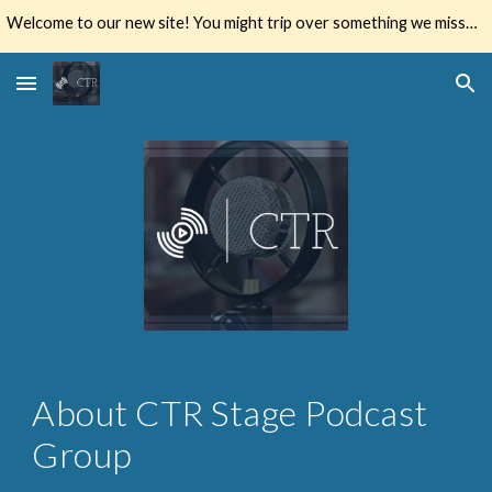
Welcome to our new site! You might trip over something we missed. Let us know if you do.
Skip to main content
Skip to navigation
About CTR Stage Podcast 
Group