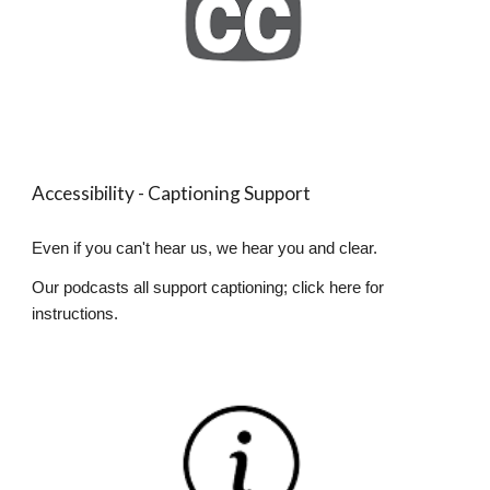
Accessibility - Captioning Support
Even if you can't hear us, we hear you and clear.
Our podcasts all support captioning; click here for
instructions.