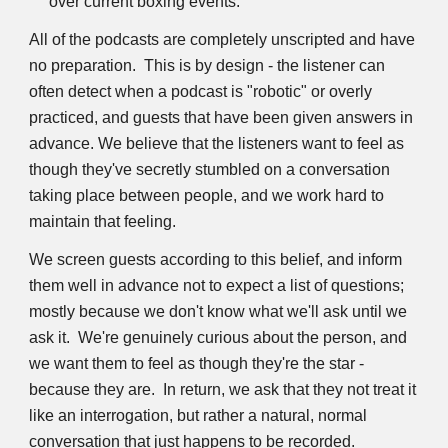
over current boxing events.
All of the podcasts are completely unscripted and have 
no preparation.  This is by design - the listener can 
often detect when a podcast is "robotic" or overly 
practiced, and guests that have been given answers in 
advance. We believe that the listeners want to feel as 
though they've secretly stumbled on a conversation 
taking place between people, and we work hard to 
maintain that feeling.
We screen guests according to this belief, and inform 
them well in advance not to expect a list of questions; 
mostly because we don't know what we'll ask until we 
ask it.  We're genuinely curious about the person, and 
we want them to feel as though they're the star - 
because they are.  In return, we ask that they not treat it 
like an interrogation, but rather a natural, normal 
conversation that just happens to be recorded.