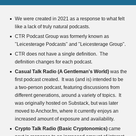
We were created in 2021 as a response to what felt 
like a lack of truly natural podcasts.
CTR Podcast Group was formerly known as 
"Leicesterage Podcasts" and "Leicesterage Group".  
CTR does not have a single definition.  The 
definition changes for each podcast.
Casual Talk Radio (A Gentleman's World)
 was the 
first podcast created.  It was (and is) intended to be 
a two-person podcast, featuring discussions from 
different generations, around a variety of topics.  It 
was originally hosted on Substack, but was later 
moved to Anchor.fm, where it currently enjoys an 
increased amount of exposure and availability.
Crypto Talk Radio
(Basic Cryptonomics)
 came 